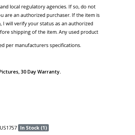
and local regulatory agencies. If so, do not
ou are an authorized purchaser. If the item is
, I will verify your status as an authorized
efore shipping of the item. Any used product
ed per manufacturers specifications.
Pictures, 30 Day Warranty.
US1757
In Stock (1)