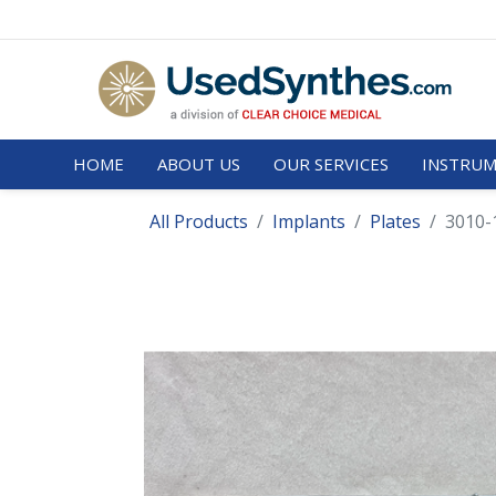
HOME
ABOUT US
OUR SERVICES
INSTRUM
All Products
Implants
Plates
3010-