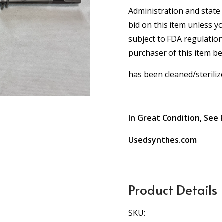
Administration and state 
bid on this item unless y
subject to FDA regulation
purchaser of this item b
has been cleaned/steriliz
In Great Condition, See 
Usedsynthes.com
Product Details
SKU: