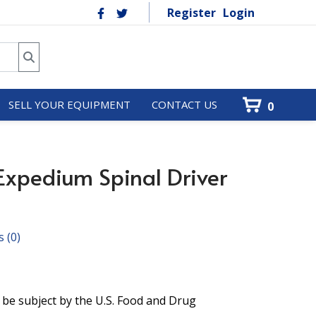
Register
Login
SELL YOUR EQUIPMENT
CONTACT US
0
xpedium Spinal Driver
s
(0)
 be subject by the U.S. Food and Drug