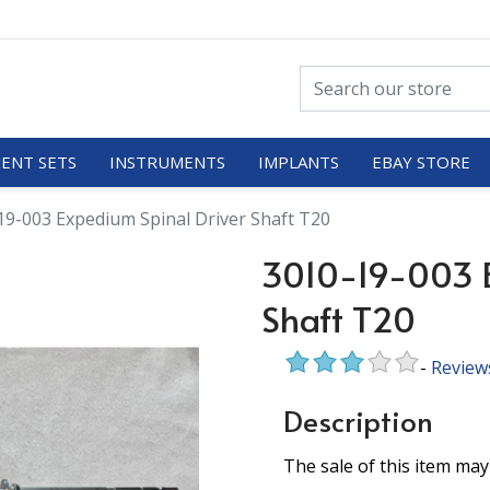
ENT SETS
INSTRUMENTS
IMPLANTS
EBAY STORE
19-003 Expedium Spinal Driver Shaft T20
3010-19-003 E
Shaft T20
-
Review
Description
The sale of this item may