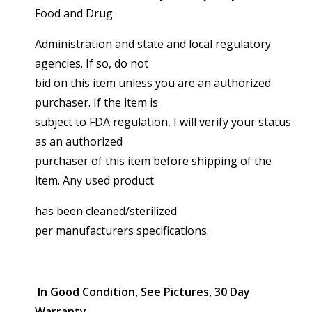
Food and Drug
Administration and state and local regulatory
agencies. If so, do not
bid on this item unless you are an authorized
purchaser. If the item is
subject to FDA regulation, I will verify your status
as an authorized
purchaser of this item before shipping of the
item. Any used product
has been cleaned/sterilized
per manufacturers specifications.
In Good Condition, See Pictures, 30 Day
Warranty.