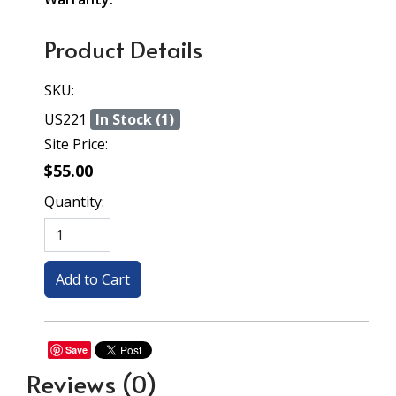
Product Details
SKU:
US221
In Stock (1)
Site Price:
$55.00
Quantity:
Save
Reviews
(0)