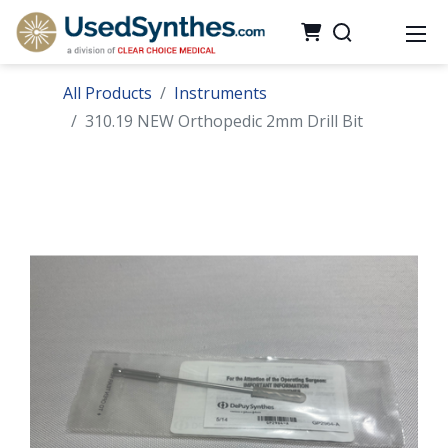
All Products
Instruments
310.19 NEW Orthopedic 2mm Drill Bit