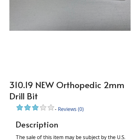
310.19 NEW Orthopedic 2mm
Drill Bit
-
Reviews
(0)
Description
The sale of this item may be subject by the U.S.