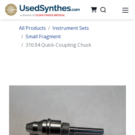
All Products
Instrument Sets
Small Fragment
310.94 Quick-Coupling Chuck