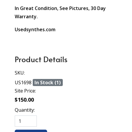
In Great Condition, See Pictures, 30 Day
Warranty.
Usedsynthes.com
Product Details
SKU:
US1698
In Stock (1)
Site Price:
$150.00
Quantity: