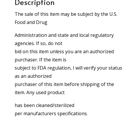
Description
The sale of this item may be subject by the U.S.
Food and Drug
Administration and state and local regulatory
agencies. If so, do not
bid on this item unless you are an authorized
purchaser. If the item is
subject to FDA regulation, I will verify your status
as an authorized
purchaser of this item before shipping of the
item. Any used product
has been cleaned/sterilized
per manufacturers specifications.