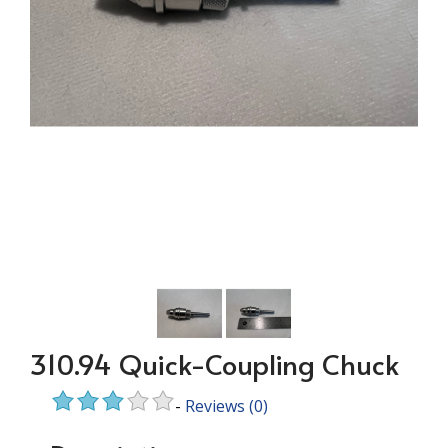
310.94 Quick-Coupling Chuck
-
Reviews
(0)