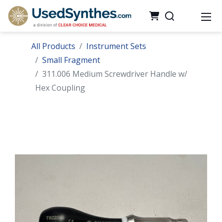
All Products
Instrument Sets
Small Fragment
311.006 Medium Screwdriver Handle w/
Hex Coupling