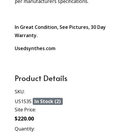
per manufacturers specifications.
In Great Condition, See Pictures, 30 Day
Warranty.
Usedsynthes.com
Product Details
SKU:
US1535
In Stock (2)
Site Price:
$220.00
Quantity: