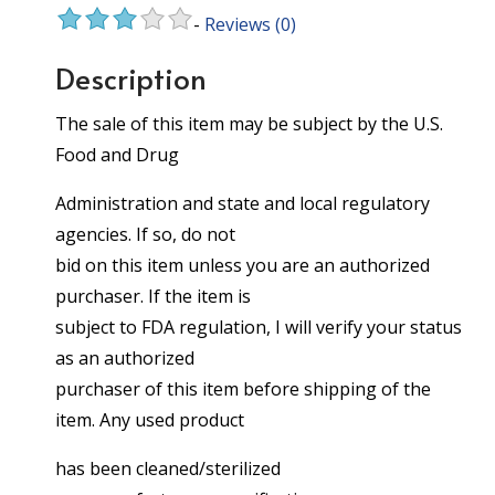
-
Reviews
(0)
Description
The sale of this item may be subject by the U.S.
Food and Drug
Administration and state and local regulatory
agencies. If so, do not
bid on this item unless you are an authorized
purchaser. If the item is
subject to FDA regulation, I will verify your status
as an authorized
purchaser of this item before shipping of the
item. Any used product
has been cleaned/sterilized