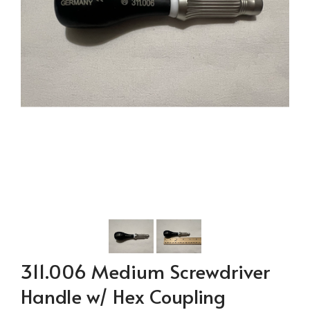
311.006 Medium Screwdriver
Handle w/ Hex Coupling