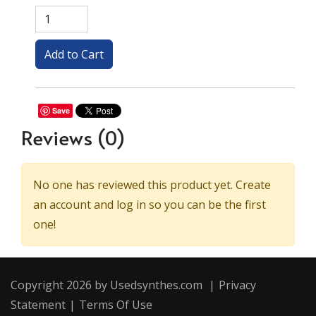
Save
Reviews
(0)
No one has reviewed this product yet. Create
an account and log in so you can be the first
one!
Copyright 2026 by Usedsynthes.com
|
Privacy
Statement
|
Terms Of Use