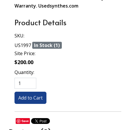
Warranty. Usedsynthes.com
Product Details
SKU:
US1997
In Stock (1)
Site Price:
$200.00
Quantity:
Save