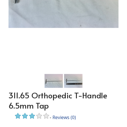
311.65 Orthopedic T-Handle
6.5mm Tap
-
Reviews
(0)