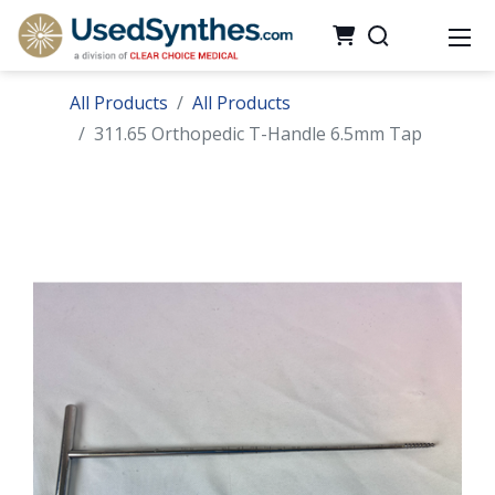
All Products
All Products
311.65 Orthopedic T-Handle 6.5mm Tap