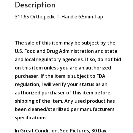
Description
311.65 Orthopedic T-Handle 6.5mm Tap
The sale of this item may be subject by the
U.S. Food and Drug Administration and state
and local regulatory agencies. If so, do not bid
on this item unless you are an authorized
purchaser. If the item is subject to FDA
regulation, I will verify your status as an
authorized purchaser of this item before
shipping of the item. Any used product has
been cleaned/sterilized per manufacturers
specifications.
In Great Condition, See Pictures, 30 Day