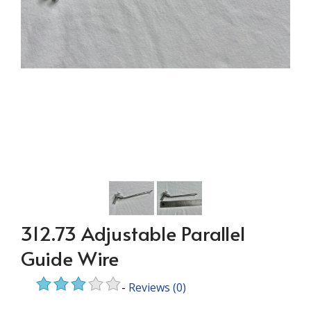
312.73 Adjustable Parallel
Guide Wire
-
Reviews
(0)