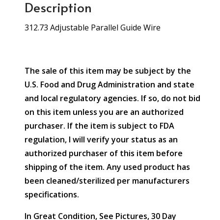
Description
312.73 Adjustable Parallel Guide Wire
The sale of this item may be subject by the
U.S. Food and Drug Administration and state
and local regulatory agencies. If so, do not bid
on this item unless you are an authorized
purchaser. If the item is subject to FDA
regulation, I will verify your status as an
authorized purchaser of this item before
shipping of the item. Any used product has
been cleaned/sterilized per manufacturers
specifications.
In Great Condition, See Pictures, 30 Day