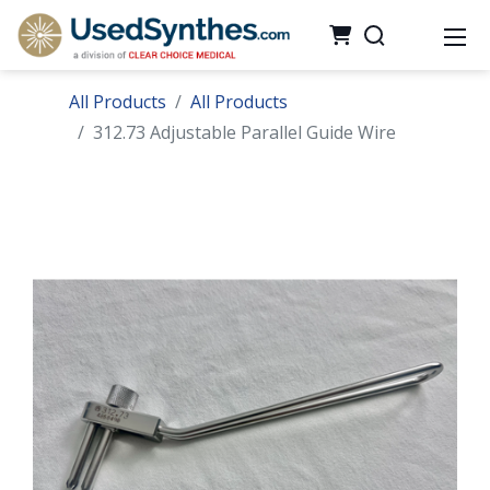
All Products
All Products
312.73 Adjustable Parallel Guide Wire