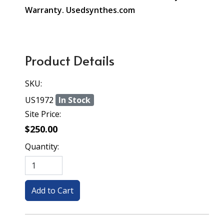
Warranty. Usedsynthes.com
Product Details
SKU:
US1972
In Stock
Site Price:
$250.00
Quantity: