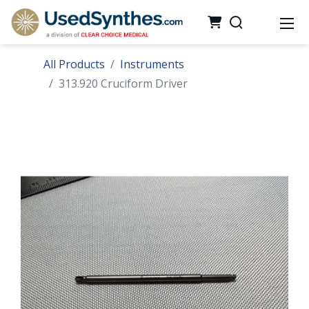
All Products
Instruments
313.920 Cruciform Driver