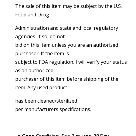
The sale of this item may be subject by the U.S.
Food and Drug
Administration and state and local regulatory
agencies. If so, do not
bid on this item unless you are an authorized
purchaser. If the item is
subject to FDA regulation, I will verify your status
as an authorized
purchaser of this item before shipping of the
item. Any used product
has been cleaned/sterilized
per manufacturers specifications.