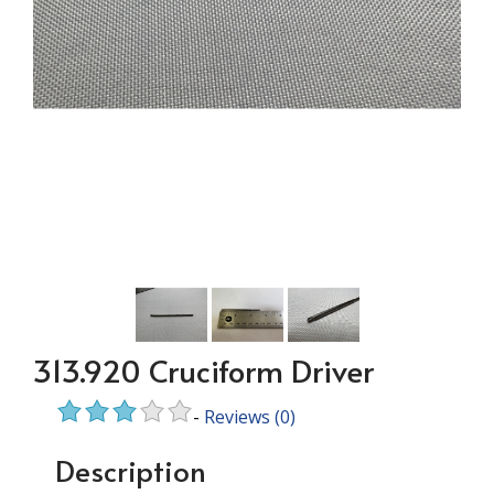
313.920 Cruciform Driver
-
Reviews
(0)
Description