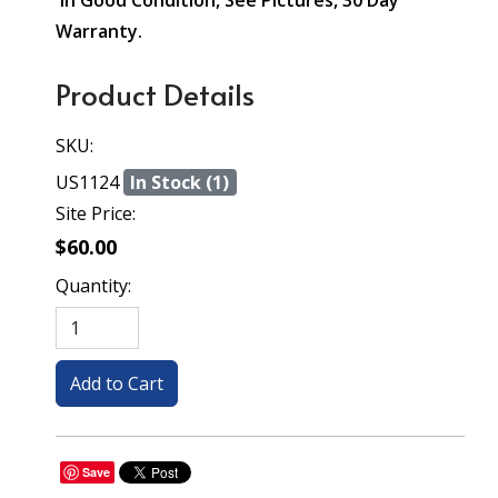
In Good Condition, See Pictures, 30 Day
Warranty.
Product Details
SKU:
US1124
In Stock (1)
Site Price:
$60.00
Quantity:
Save