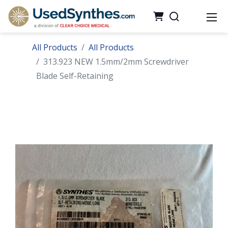
All Products
All Products
313.923 NEW 1.5mm/2mm Screwdriver
Blade Self-Retaining