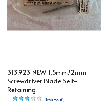
313.923 NEW 1.5mm/2mm
Screwdriver Blade Self-
Retaining
-
Reviews
(0)