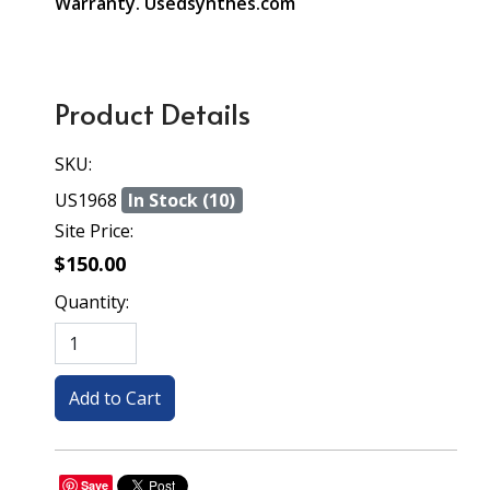
Warranty. Usedsynthes.com
Product Details
SKU:
US1968
In Stock (10)
Site Price:
$150.00
Quantity:
Save