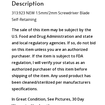
Description
313.923 NEW 1.5mm/2mm Screwdriver Blade
Self-Retaining
The sale of this item may be subject by the
U.S. Food and Drug Administration and state
and local regulatory agencies. If so, do not bid
on this item unless you are an authorized
purchaser. If the item is subject to FDA
regulation, I will verify your status as an
authorized purchaser of this item before
shipping of the item. Any used product has
been cleaned/sterilized per manufacturers
specifications.
In Great Condition, See Pictures, 30 Day