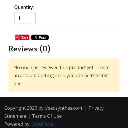
Quantity:
Save
Reviews
(0)
No one has reviewed this product yet. Create
an account and log in so you can be the first
one!
Copyright 2026 by Usedsynthes.com
|
Privacy
Statement
|
Terms Of Use
Powered by:
QuickSocial