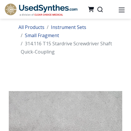
All Products
Instrument Sets
Small Fragment
314.116 T15 Stardrive Screwdriver Shaft
Quick-Coupling