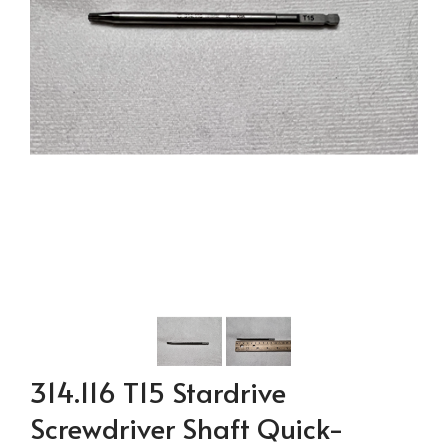
314.116 T15 Stardrive
Screwdriver Shaft Quick-