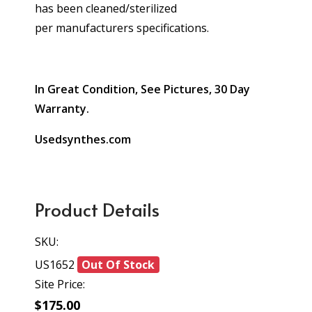
has been cleaned/sterilized
per manufacturers specifications.
In Great Condition, See Pictures, 30 Day
Warranty.
Usedsynthes.com
Product Details
SKU:
US1652
Out Of Stock
Site Price:
$175.00