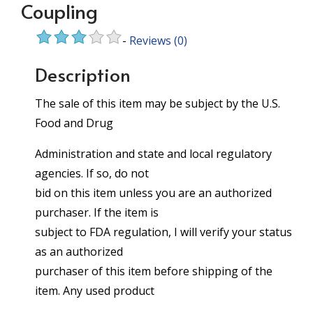
Coupling
-
Reviews
(0)
Description
The sale of this item may be subject by the U.S.
Food and Drug
Administration and state and local regulatory
agencies. If so, do not
bid on this item unless you are an authorized
purchaser. If the item is
subject to FDA regulation, I will verify your status
as an authorized
purchaser of this item before shipping of the
item. Any used product