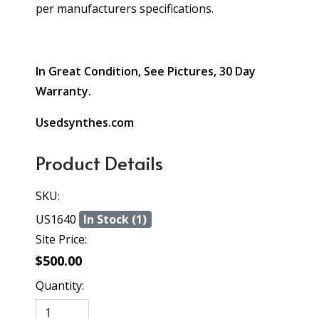
per manufacturers specifications.
In Great Condition, See Pictures, 30 Day
Warranty.
Usedsynthes.com
Product Details
SKU:
US1640
In Stock (1)
Site Price:
$500.00
Quantity: