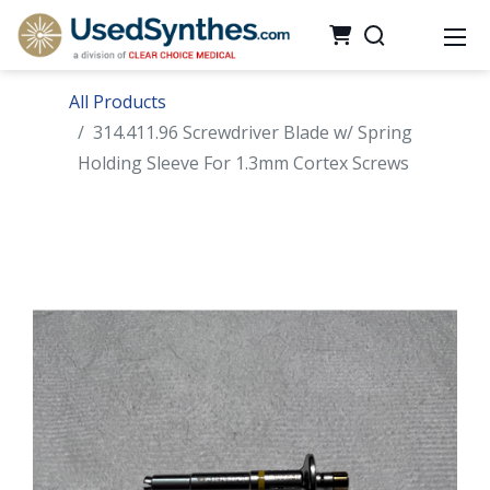
All Products
314.411.96 Screwdriver Blade w/ Spring
Holding Sleeve For 1.3mm Cortex Screws