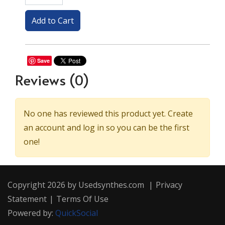
Save
Reviews
(0)
No one has reviewed this product yet. Create
an account and log in so you can be the first
one!
Copyright 2026 by Usedsynthes.com
|
Privacy
Statement
|
Terms Of Use
Powered by:
QuickSocial