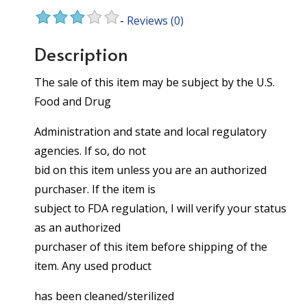
-
Reviews
(0)
Description
The sale of this item may be subject by the U.S.
Food and Drug
Administration and state and local regulatory
agencies. If so, do not
bid on this item unless you are an authorized
purchaser. If the item is
subject to FDA regulation, I will verify your status
as an authorized
purchaser of this item before shipping of the
item. Any used product
has been cleaned/sterilized