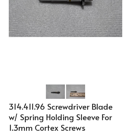
314.411.96 Screwdriver Blade
w/ Spring Holding Sleeve For
1.3mm Cortex Screws