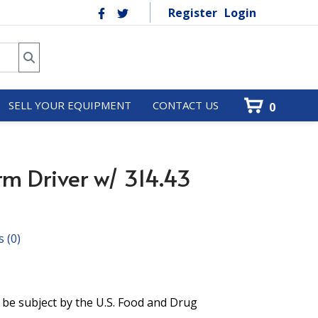
Register
Login
SELL YOUR EQUIPMENT
CONTACT US
0
rm Driver w/ 314.43
s
(0)
 be subject by the U.S. Food and Drug