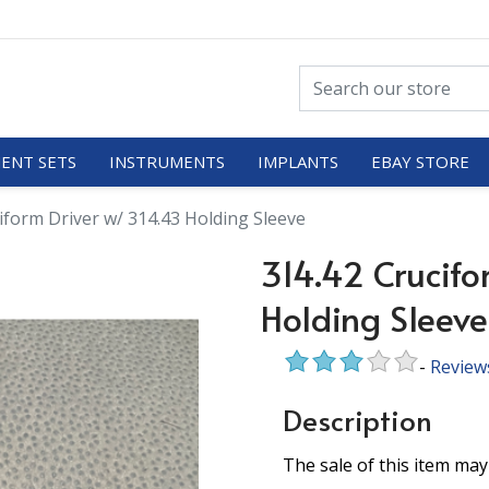
ENT SETS
INSTRUMENTS
IMPLANTS
EBAY STORE
iform Driver w/ 314.43 Holding Sleeve
314.42 Crucifo
Holding Sleeve
-
Review
Description
The sale of this item may