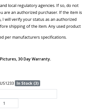
and local regulatory agencies. If so, do not
ou are an authorized purchaser. If the item is
, I will verify your status as an authorized
efore shipping of the item. Any used product
ed per manufacturers specifications.
 Pictures, 30 Day Warranty.
US1233
In Stock (3)