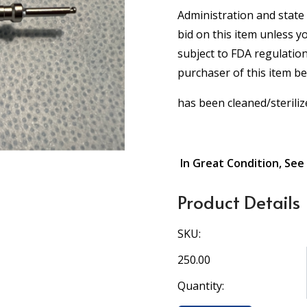
Administration and state 
bid on this item unless y
subject to FDA regulation
purchaser of this item b
has been cleaned/steriliz
In Great Condition, See
Product Details
SKU:
250.00
Quantity: