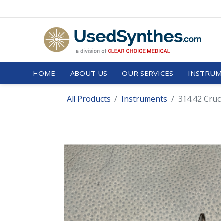
HOME
ABOUT US
OUR SERVICES
INSTRUM
All Products
Instruments
314.42 Cruc