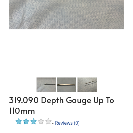
319.090 Depth Gauge Up To
110mm
-
Reviews
(0)