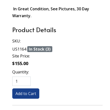
In Great Condition, See Pictures, 30 Day
Warranty.
Product Details
SKU:
US1164
In Stock (3)
Site Price:
$155.00
Quantity: