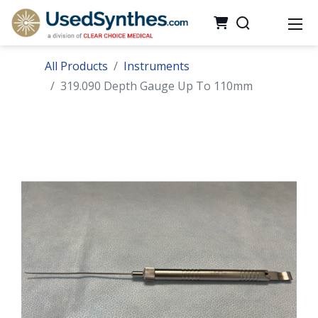
All Products
Instruments
319.090 Depth Gauge Up To 110mm