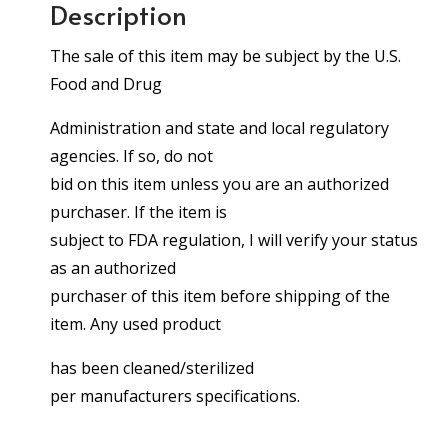
Description
The sale of this item may be subject by the U.S.
Food and Drug
Administration and state and local regulatory
agencies. If so, do not
bid on this item unless you are an authorized
purchaser. If the item is
subject to FDA regulation, I will verify your status
as an authorized
purchaser of this item before shipping of the
item. Any used product
has been cleaned/sterilized
per manufacturers specifications.