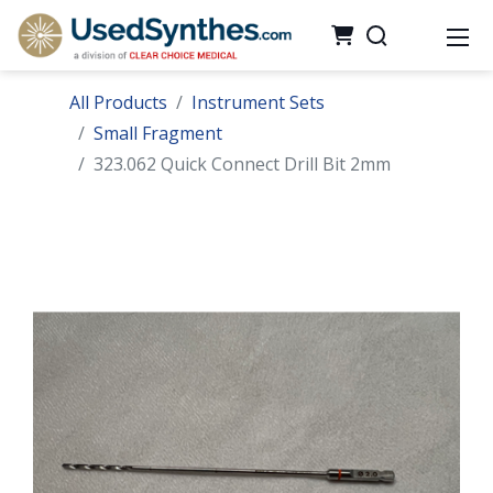
All Products
Instrument Sets
Small Fragment
323.062 Quick Connect Drill Bit 2mm