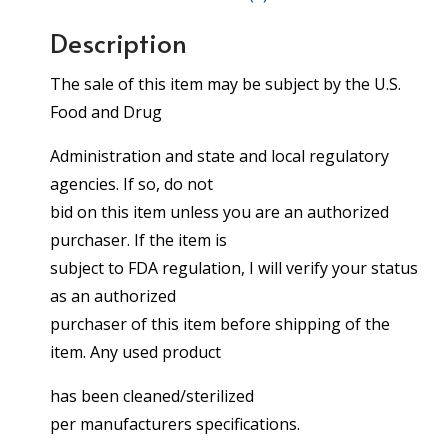
Description
The sale of this item may be subject by the U.S.
Food and Drug
Administration and state and local regulatory
agencies. If so, do not
bid on this item unless you are an authorized
purchaser. If the item is
subject to FDA regulation, I will verify your status
as an authorized
purchaser of this item before shipping of the
item. Any used product
has been cleaned/sterilized
per manufacturers specifications.