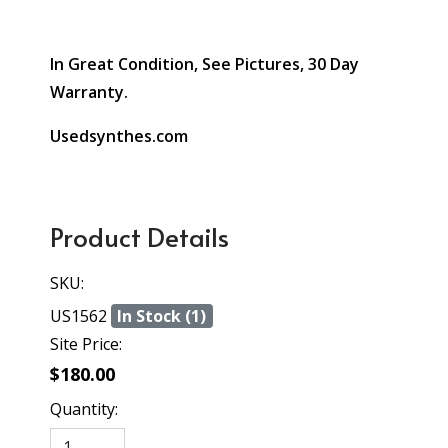
In Great Condition, See Pictures, 30 Day
Warranty.
Usedsynthes.com
Product Details
SKU:
US1562
In Stock (1)
Site Price:
$180.00
Quantity: