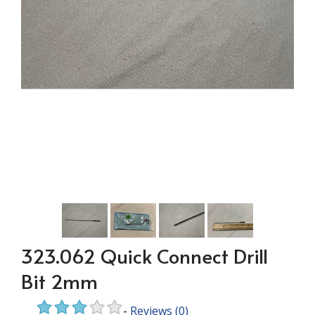
323.062 Quick Connect Drill
Bit 2mm
-
Reviews
(0)