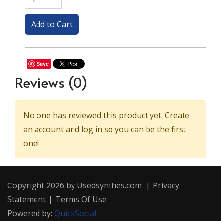
Save
Reviews
(0)
No one has reviewed this product yet. Create
an account and log in so you can be the first
one!
Copyright 2026 by Usedsynthes.com
|
Privacy
Statement
|
Terms Of Use
Powered by:
QuickSocial