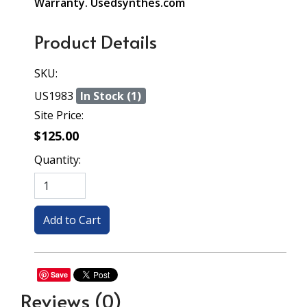
Warranty. Usedsynthes.com
Product Details
SKU:
US1983
In Stock (1)
Site Price:
$125.00
Quantity:
Save
Reviews
(0)