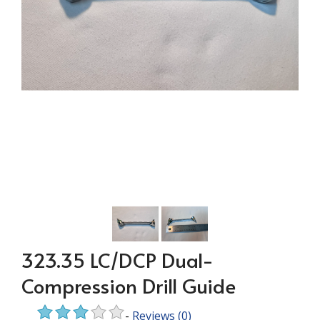
323.35 LC/DCP Dual-
Compression Drill Guide
-
Reviews
(0)