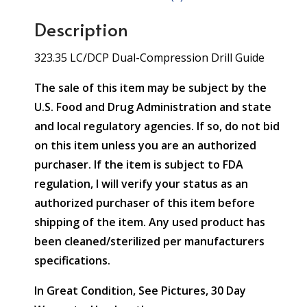
Description
323.35 LC/DCP Dual-Compression Drill Guide
The sale of this item may be subject by the
U.S. Food and Drug Administration and state
and local regulatory agencies. If so, do not bid
on this item unless you are an authorized
purchaser. If the item is subject to FDA
regulation, I will verify your status as an
authorized purchaser of this item before
shipping of the item. Any used product has
been cleaned/sterilized per manufacturers
specifications.
In Great Condition, See Pictures, 30 Day