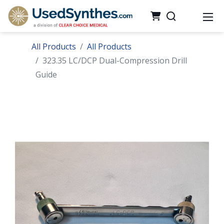
All Products
All Products
323.35 LC/DCP Dual-Compression Drill
Guide