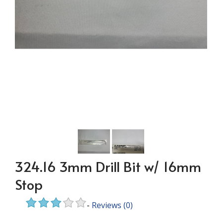
324.16 3mm Drill Bit w/ 16mm
Stop
-
Reviews
(0)