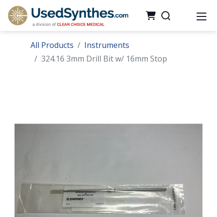
All Products
Instruments
324.16 3mm Drill Bit w/ 16mm Stop