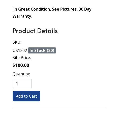
In Great Condition, See Pictures, 30 Day
Warranty.
Product Details
SKU:
US1202
In Stock (20)
Site Price:
$100.00
Quantity: