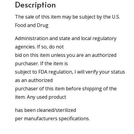
Description
The sale of this item may be subject by the U.S.
Food and Drug
Administration and state and local regulatory
agencies. If so, do not
bid on this item unless you are an authorized
purchaser. If the item is
subject to FDA regulation, I will verify your status
as an authorized
purchaser of this item before shipping of the
item. Any used product
has been cleaned/sterilized
per manufacturers specifications.