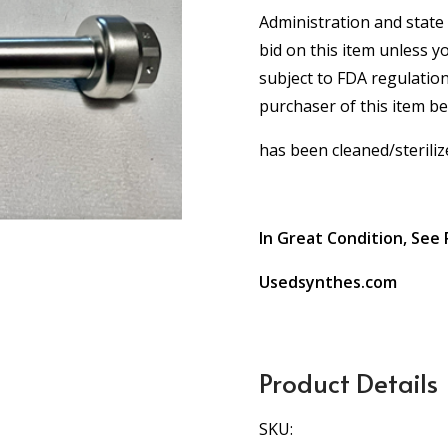
Administration and state 
bid on this item unless y
subject to FDA regulation
purchaser of this item b
has been cleaned/steriliz
In Great Condition, See 
Usedsynthes.com
Product Details
SKU: