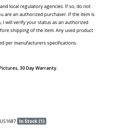
and local regulatory agencies. If so, do not
ou are an authorized purchaser. If the item is
, I will verify your status as an authorized
efore shipping of the item. Any used product
ed per manufacturers specifications.
Pictures, 30 Day Warranty.
US1687
In Stock (1)