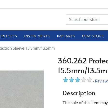
ENT SETS
INSTRUMENTS
IMPLANTS
EBAY STORE
tection Sleeve 15.5mm/13.5mm
360.262 Protec
15.5mm/13.5
-
Review
Description
The sale of this item may