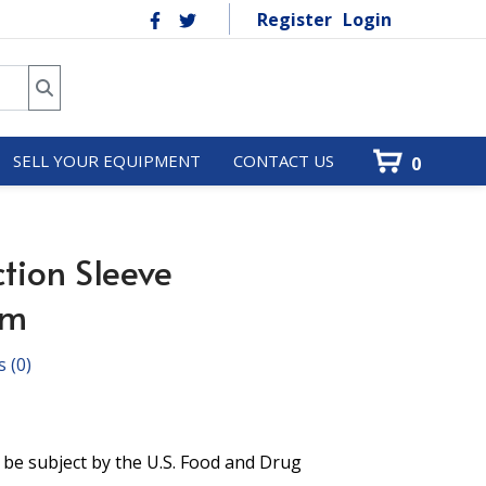
Register
Login
SELL YOUR EQUIPMENT
CONTACT US
0
tion Sleeve
mm
s
(0)
 be subject by the U.S. Food and Drug