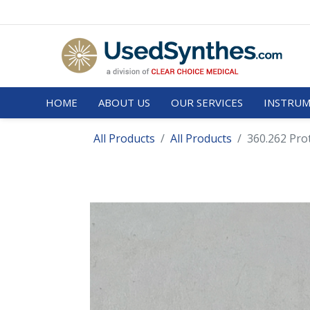
HOME
ABOUT US
OUR SERVICES
INSTRUM
All Products
All Products
360.262 Pro