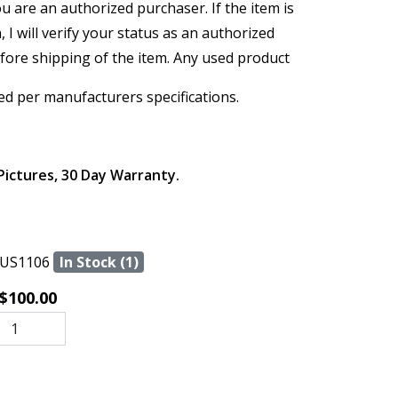
ou are an authorized purchaser. If the item is
, I will verify your status as an authorized
efore shipping of the item. Any used product
ed per manufacturers specifications.
Pictures, 30 Day Warranty.
US1106
In Stock (1)
$100.00