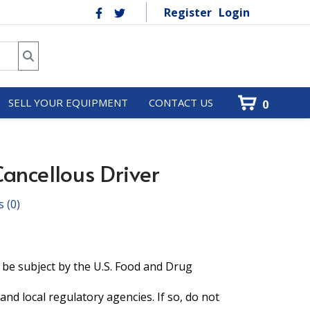
Register
Login
SELL YOUR EQUIPMENT
CONTACT US
0
ancellous Driver
s
(0)
 be subject by the U.S. Food and Drug
and local regulatory agencies. If so, do not