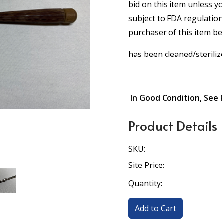
bid on this item unless y
subject to FDA regulation
purchaser of this item b
has been cleaned/steriliz
In Good Condition, See 
Product Details
SKU:
Site Price:
Quantity: