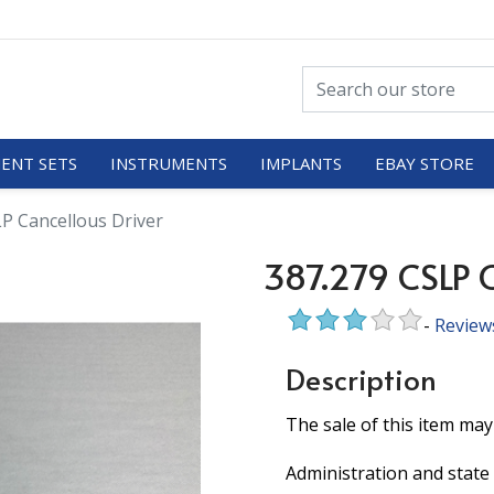
ENT SETS
INSTRUMENTS
IMPLANTS
EBAY STORE
P Cancellous Driver
387.279 CSLP C
-
Review
Description
The sale of this item may
Administration and state 