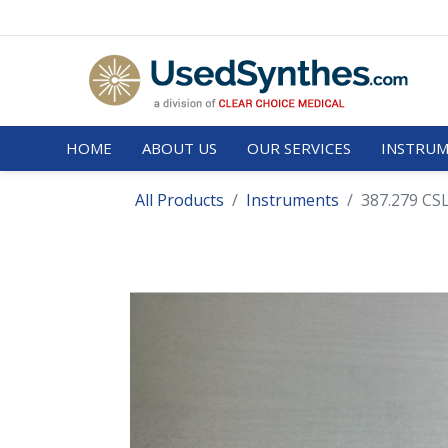
HOME
ABOUT US
OUR SERVICES
INSTRUM
All Products
Instruments
387.279 CSL