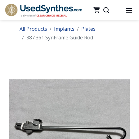
All Products
Implants
Plates
387.361 SynFrame Guide Rod