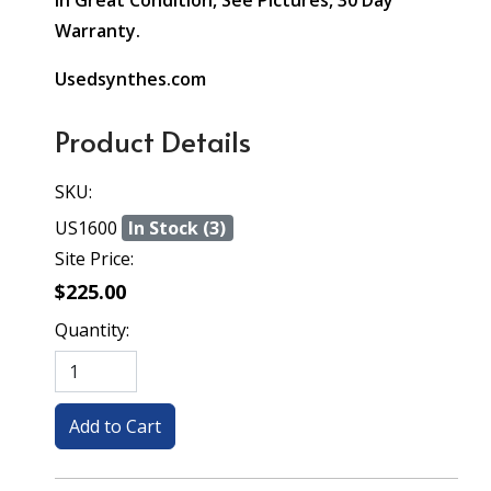
In Great Condition, See Pictures, 30 Day
Warranty.
Usedsynthes.com
Product Details
SKU:
US1600
In Stock (3)
Site Price:
$225.00
Quantity: