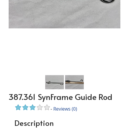
387.361 SynFrame Guide Rod
-
Reviews
(0)
Description