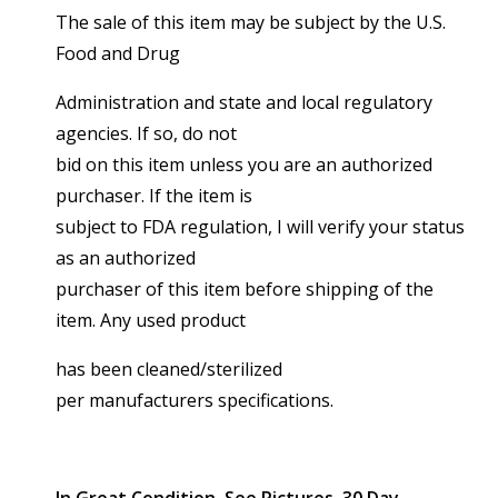
The sale of this item may be subject by the U.S.
Food and Drug
Administration and state and local regulatory
agencies. If so, do not
bid on this item unless you are an authorized
purchaser. If the item is
subject to FDA regulation, I will verify your status
as an authorized
purchaser of this item before shipping of the
item. Any used product
has been cleaned/sterilized
per manufacturers specifications.