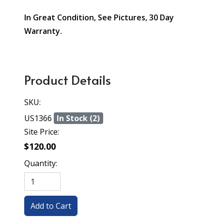
In Great Condition, See Pictures, 30 Day
Warranty.
Product Details
SKU:
US1366
In Stock (2)
Site Price:
$120.00
Quantity: