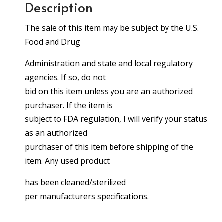
Description
The sale of this item may be subject by the U.S.
Food and Drug
Administration and state and local regulatory
agencies. If so, do not
bid on this item unless you are an authorized
purchaser. If the item is
subject to FDA regulation, I will verify your status
as an authorized
purchaser of this item before shipping of the
item. Any used product
has been cleaned/sterilized
per manufacturers specifications.