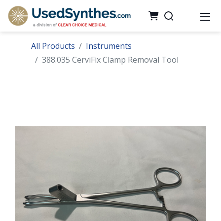
All Products
Instruments
388.035 CerviFix Clamp Removal Tool