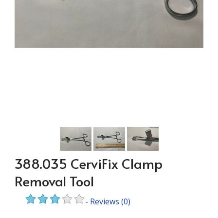
388.035 CerviFix Clamp
Removal Tool
-
Reviews
(0)