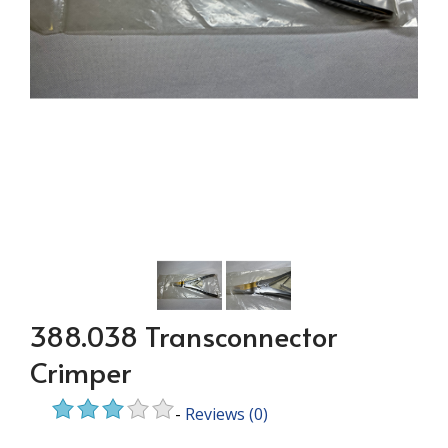
388.038 Transconnector
Crimper
-
Reviews
(0)