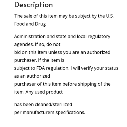
Description
The sale of this item may be subject by the U.S.
Food and Drug
Administration and state and local regulatory
agencies. If so, do not
bid on this item unless you are an authorized
purchaser. If the item is
subject to FDA regulation, I will verify your status
as an authorized
purchaser of this item before shipping of the
item. Any used product
has been cleaned/sterilized
per manufacturers specifications.