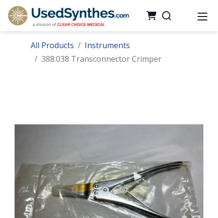
All Products
Instruments
388.038 Transconnector Crimper