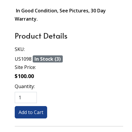
In Good Condition, See Pictures, 30 Day
Warranty.
Product Details
SKU:
US1098
In Stock (3)
Site Price:
$100.00
Quantity: