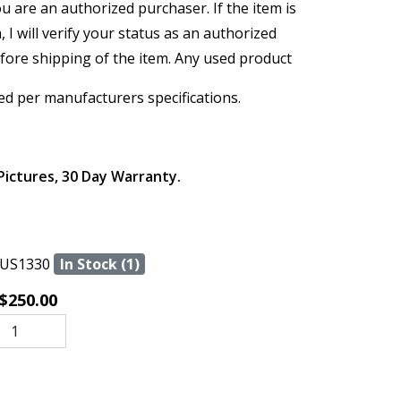
ou are an authorized purchaser. If the item is
, I will verify your status as an authorized
efore shipping of the item. Any used product
ed per manufacturers specifications.
Pictures, 30 Day Warranty.
US1330
In Stock (1)
$250.00