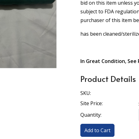
bid on this item unless y
subject to FDA regulation
purchaser of this item b
has been cleaned/steriliz
In Great Condition, See 
Product Details
SKU:
Site Price:
Quantity: