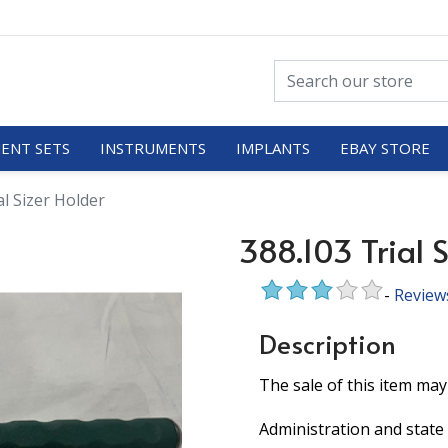
ENT SETS
INSTRUMENTS
IMPLANTS
EBAY STORE
al Sizer Holder
388.103 Trial S
-
Review
Description
The sale of this item may
Administration and state 