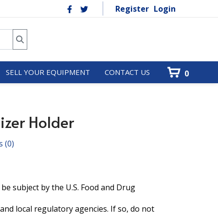
Register
Login
SELL YOUR EQUIPMENT
CONTACT US
0
izer Holder
s
(0)
 be subject by the U.S. Food and Drug
and local regulatory agencies. If so, do not