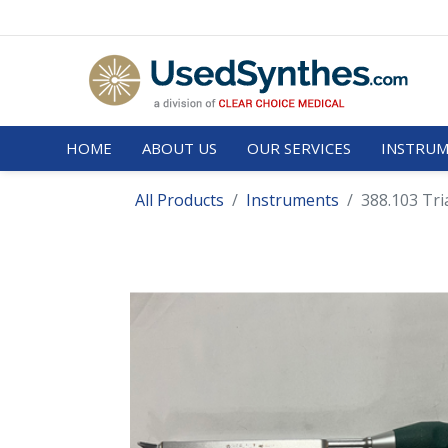
HOME
ABOUT US
OUR SERVICES
INSTRUM
All Products
Instruments
388.103 Tri