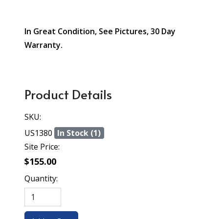
In Great Condition, See Pictures, 30 Day
Warranty.
Product Details
SKU:
US1380
In Stock (1)
Site Price:
$155.00
Quantity: