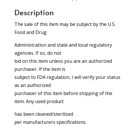
Description
The sale of this item may be subject by the U.S.
Food and Drug
Administration and state and local regulatory
agencies. If so, do not
bid on this item unless you are an authorized
purchaser. If the item is
subject to FDA regulation, I will verify your status
as an authorized
purchaser of this item before shipping of the
item. Any used product
has been cleaned/sterilized
per manufacturers specifications.