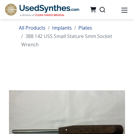
All Products
Implants
Plates
388.142 USS Small Stature 5mm Socket
Wrench