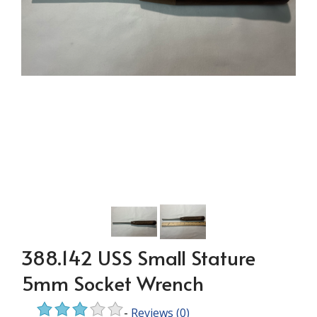
388.142 USS Small Stature
5mm Socket Wrench
-
Reviews
(0)