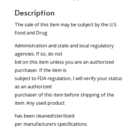
Description
The sale of this item may be subject by the U.S.
Food and Drug
Administration and state and local regulatory
agencies. If so, do not
bid on this item unless you are an authorized
purchaser. If the item is
subject to FDA regulation, I will verify your status
as an authorized
purchaser of this item before shipping of the
item. Any used product
has been cleaned/sterilized
per manufacturers specifications.