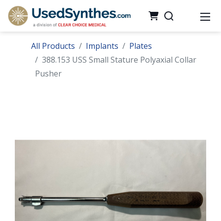
All Products
Implants
Plates
388.153 USS Small Stature Polyaxial Collar
Pusher