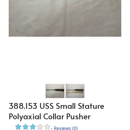
388.153 USS Small Stature
Polyaxial Collar Pusher
-
Reviews
(0)