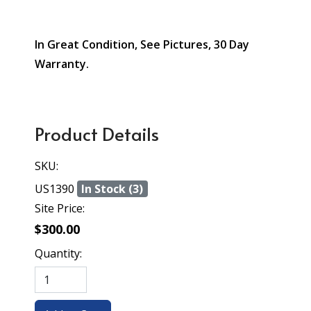
In Great Condition, See Pictures, 30 Day
Warranty.
Product Details
SKU:
US1390
In Stock (3)
Site Price:
$300.00
Quantity: