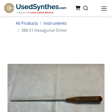
All Products
Instruments
388.31 Hexagonal Driver