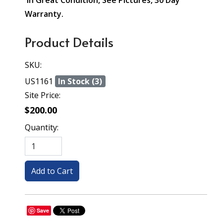
In Great Condition, See Pictures, 30 Day
Warranty.
Product Details
SKU:
US1161
In Stock (3)
Site Price:
$200.00
Quantity:
Save