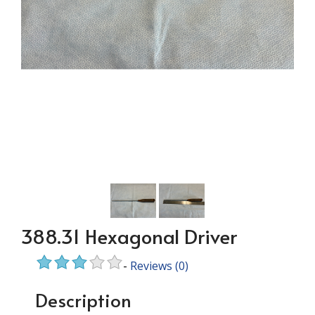
388.31 Hexagonal Driver
-
Reviews
(0)
Description