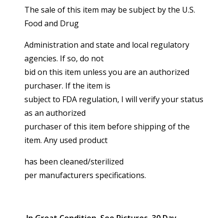
The sale of this item may be subject by the U.S.
Food and Drug
Administration and state and local regulatory
agencies. If so, do not
bid on this item unless you are an authorized
purchaser. If the item is
subject to FDA regulation, I will verify your status
as an authorized
purchaser of this item before shipping of the
item. Any used product
has been cleaned/sterilized
per manufacturers specifications.