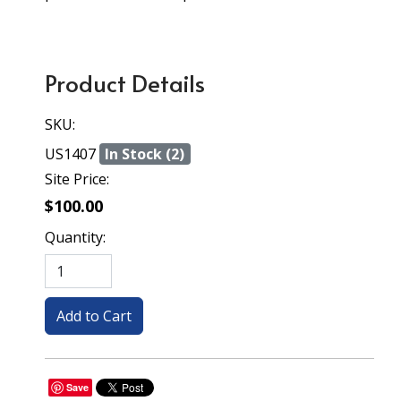
Product Details
SKU:
US1407
In Stock (2)
Site Price:
$100.00
Quantity:
Save