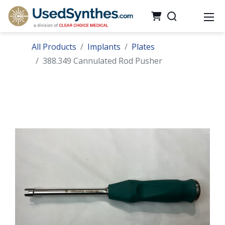
All Products
Implants
Plates
388.349 Cannulated Rod Pusher