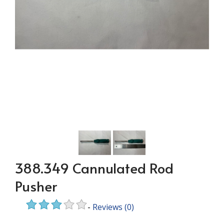
388.349 Cannulated Rod
Pusher
-
Reviews
(0)