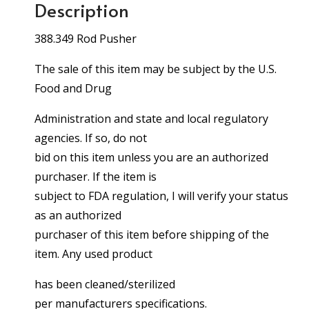
Description
388.349 Rod Pusher
The sale of this item may be subject by the U.S.
Food and Drug
Administration and state and local regulatory
agencies. If so, do not
bid on this item unless you are an authorized
purchaser. If the item is
subject to FDA regulation, I will verify your status
as an authorized
purchaser of this item before shipping of the
item. Any used product
has been cleaned/sterilized
per manufacturers specifications.