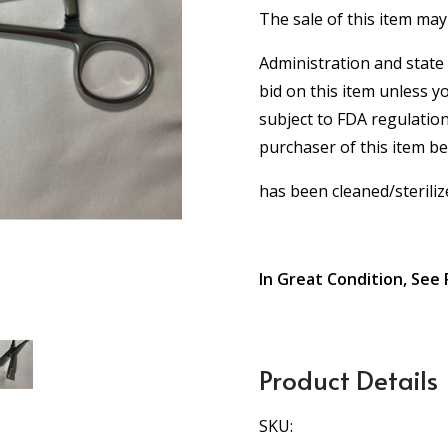
The sale of this item may
Administration and state 
bid on this item unless y
subject to FDA regulation
purchaser of this item b
has been cleaned/steriliz
In Great Condition, See 
Product Details
SKU: