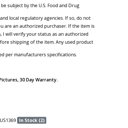
 be subject by the U.S. Food and Drug
and local regulatory agencies. If so, do not
ou are an authorized purchaser. If the item is
, I will verify your status as an authorized
efore shipping of the item. Any used product
ed per manufacturers specifications.
Pictures, 30 Day Warranty.
US1369
In Stock (2)