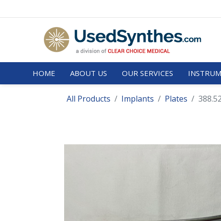
HOME
ABOUT US
OUR SERVICES
INSTRUM
All Products
Implants
Plates
388.5