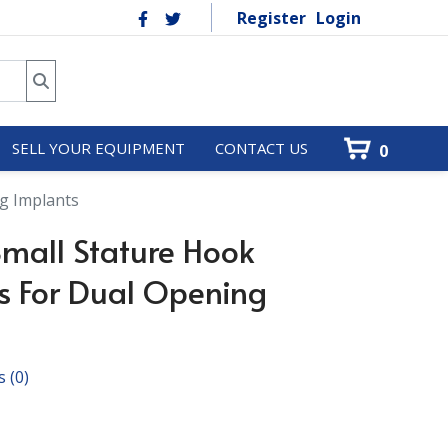
Register
Login
SELL YOUR EQUIPMENT
CONTACT US
0
g Implants
mall Stature Hook
s For Dual Opening
s
(0)