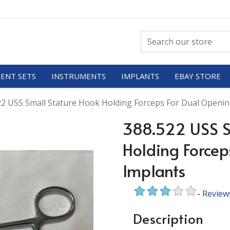
ENT SETS
INSTRUMENTS
IMPLANTS
EBAY STORE
22 USS Small Stature Hook Holding Forceps For Dual Openin
388.522 USS S
Holding Forcep
Implants
-
Review
Description