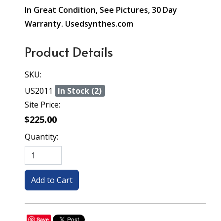
In Great Condition, See Pictures, 30 Day
Warranty. Usedsynthes.com
Product Details
SKU:
US2011
In Stock (2)
Site Price:
$225.00
Quantity:
Save