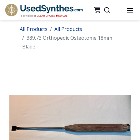
All Products
All Products
389.73 Orthopedic Osteotome 18mm
Blade