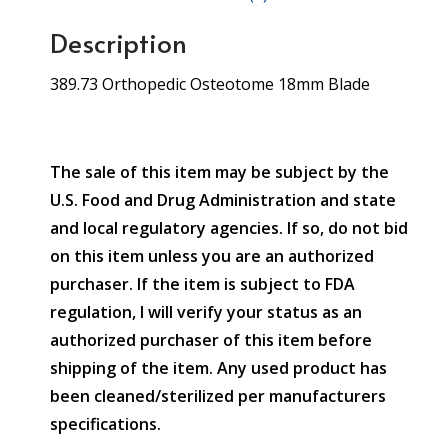
Description
389.73 Orthopedic Osteotome 18mm Blade
The sale of this item may be subject by the
U.S. Food and Drug Administration and state
and local regulatory agencies. If so, do not bid
on this item unless you are an authorized
purchaser. If the item is subject to FDA
regulation, I will verify your status as an
authorized purchaser of this item before
shipping of the item. Any used product has
been cleaned/sterilized per manufacturers
specifications.