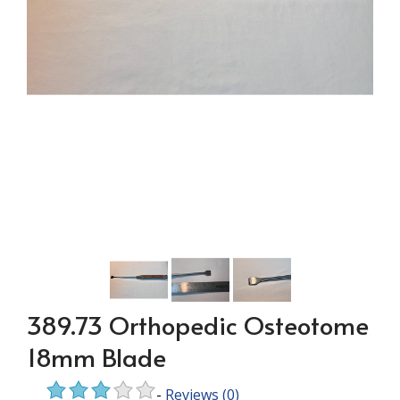
389.73 Orthopedic Osteotome
18mm Blade
-
Reviews
(0)