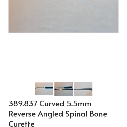
389.837 Curved 5.5mm
Reverse Angled Spinal Bone
Curette