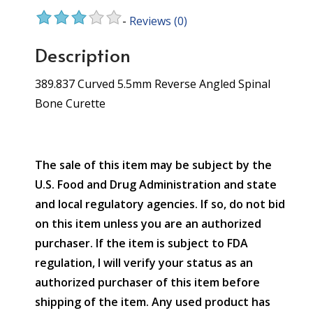
-
Reviews
(0)
Description
389.837 Curved 5.5mm Reverse Angled Spinal
Bone Curette
The sale of this item may be subject by the
U.S. Food and Drug Administration and state
and local regulatory agencies. If so, do not bid
on this item unless you are an authorized
purchaser. If the item is subject to FDA
regulation, I will verify your status as an
authorized purchaser of this item before
shipping of the item. Any used product has