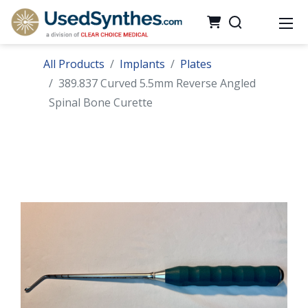
All Products
Implants
Plates
389.837 Curved 5.5mm Reverse Angled
Spinal Bone Curette