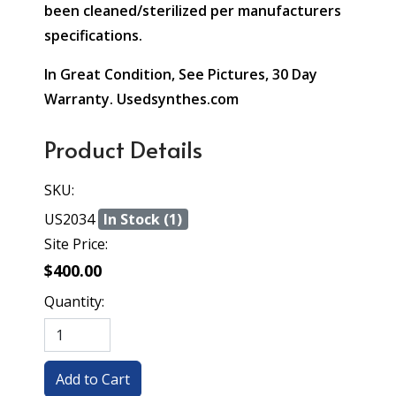
been cleaned/sterilized per manufacturers
specifications.
In Great Condition, See Pictures, 30 Day
Warranty. Usedsynthes.com
Product Details
SKU:
US2034
In Stock (1)
Site Price:
$400.00
Quantity: