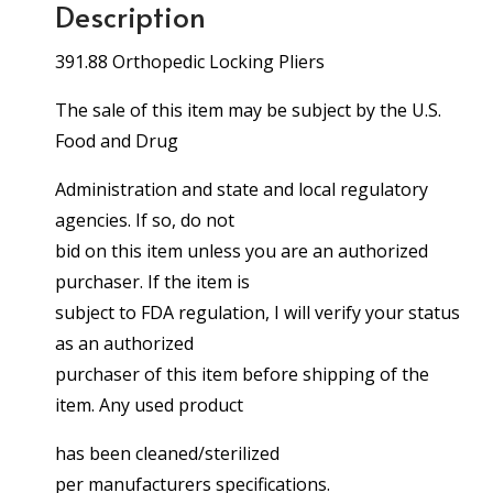
Description
391.88 Orthopedic Locking Pliers
The sale of this item may be subject by the U.S.
Food and Drug
Administration and state and local regulatory
agencies. If so, do not
bid on this item unless you are an authorized
purchaser. If the item is
subject to FDA regulation, I will verify your status
as an authorized
purchaser of this item before shipping of the
item. Any used product
has been cleaned/sterilized
per manufacturers specifications.