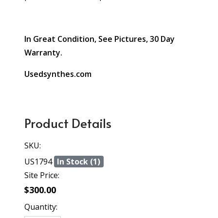
In Great Condition, See Pictures, 30 Day
Warranty.
Usedsynthes.com
Product Details
SKU:
US1794
In Stock (1)
Site Price:
$300.00
Quantity: