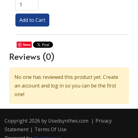
Save
Reviews
(0)
No one has reviewed this product yet. Create
an account and log in so you can be the first
one!
Copyright 2026 by Usedsynthes.com
|
Privacy
Statement
|
Terms Of Use