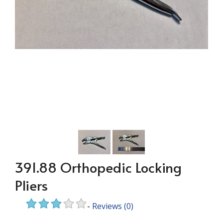
391.88 Orthopedic Locking
Pliers
-
Reviews
(0)