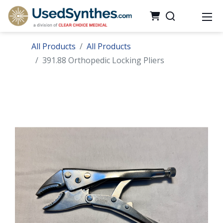
All Products
All Products
391.88 Orthopedic Locking Pliers