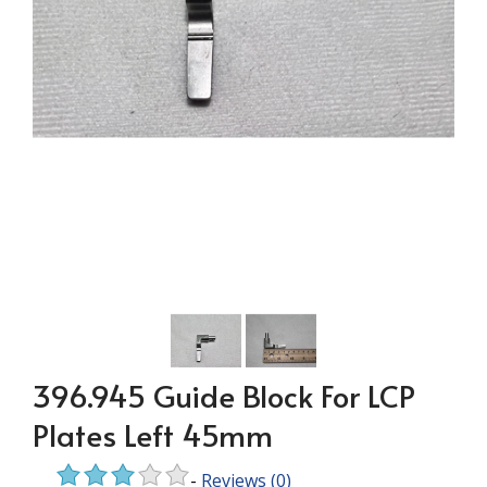
396.945 Guide Block For LCP
Plates Left 45mm
-
Reviews
(0)