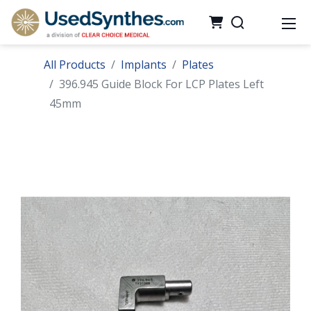
All Products
Implants
Plates
396.945 Guide Block For LCP Plates Left
45mm