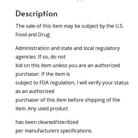
Description
The sale of this item may be subject by the U.S.
Food and Drug
Administration and state and local regulatory
agencies. If so, do not
bid on this item unless you are an authorized
purchaser. If the item is
subject to FDA regulation, I will verify your status
as an authorized
purchaser of this item before shipping of the
item. Any used product
has been cleaned/sterilized
per manufacturers specifications.