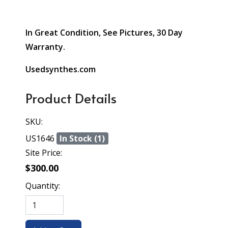
In Great Condition, See Pictures, 30 Day
Warranty.
Usedsynthes.com
Product Details
SKU:
US1646
In Stock (1)
Site Price:
$300.00
Quantity: