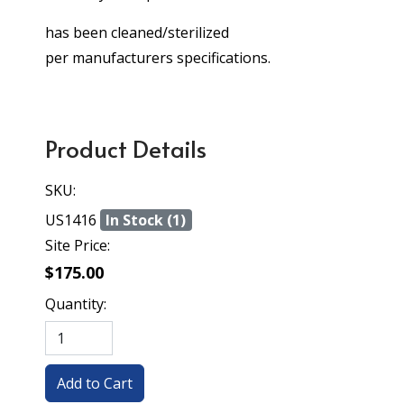
has been cleaned/sterilized
per manufacturers specifications.
Product Details
SKU:
US1416
In Stock (1)
Site Price:
$175.00
Quantity: