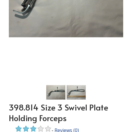
398.814 Size 3 Swivel Plate
Holding Forceps
-
Reviews
(0)