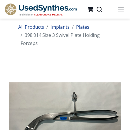
All Products
Implants
Plates
398.814 Size 3 Swivel Plate Holding
Forceps