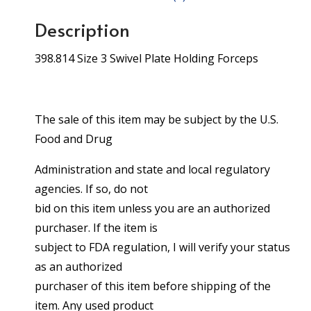
Description
398.814 Size 3 Swivel Plate Holding Forceps
The sale of this item may be subject by the U.S.
Food and Drug
Administration and state and local regulatory
agencies. If so, do not
bid on this item unless you are an authorized
purchaser. If the item is
subject to FDA regulation, I will verify your status
as an authorized
purchaser of this item before shipping of the
item. Any used product