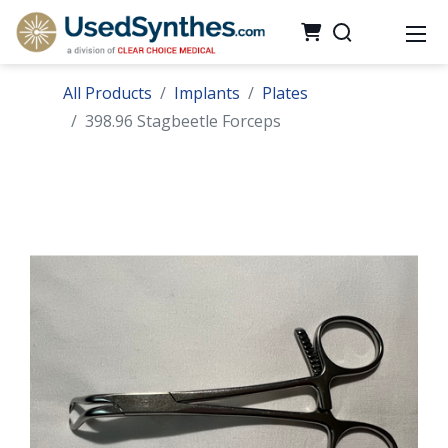
All Products
Implants
Plates
398.96 Stagbeetle Forceps