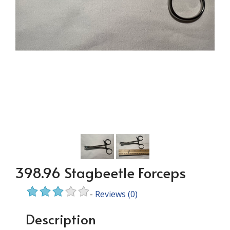
398.96 Stagbeetle Forceps
-
Reviews
(0)
Description