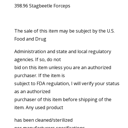
398.96 Stagbeetle Forceps
The sale of this item may be subject by the U.S.
Food and Drug
Administration and state and local regulatory
agencies. If so, do not
bid on this item unless you are an authorized
purchaser. If the item is
subject to FDA regulation, I will verify your status
as an authorized
purchaser of this item before shipping of the
item. Any used product
has been cleaned/sterilized