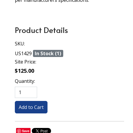
per manufacturers specifications.
Product Details
SKU:
US1429
In Stock (1)
Site Price:
$125.00
Quantity:
Save