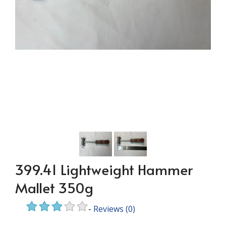
399.41 Lightweight Hammer
Mallet 350g
-
Reviews
(0)