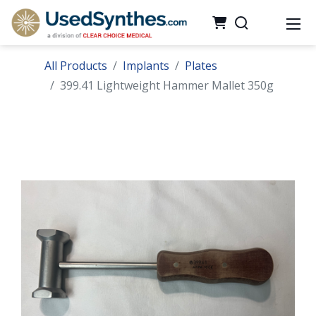
All Products
Implants
Plates
399.41 Lightweight Hammer Mallet 350g