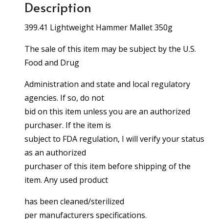
Description
399.41 Lightweight Hammer Mallet 350g
The sale of this item may be subject by the U.S.
Food and Drug
Administration and state and local regulatory
agencies. If so, do not
bid on this item unless you are an authorized
purchaser. If the item is
subject to FDA regulation, I will verify your status
as an authorized
purchaser of this item before shipping of the
item. Any used product
has been cleaned/sterilized
per manufacturers specifications.