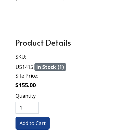
Product Details
SKU:
US1415
In Stock (1)
Site Price:
$155.00
Quantity: