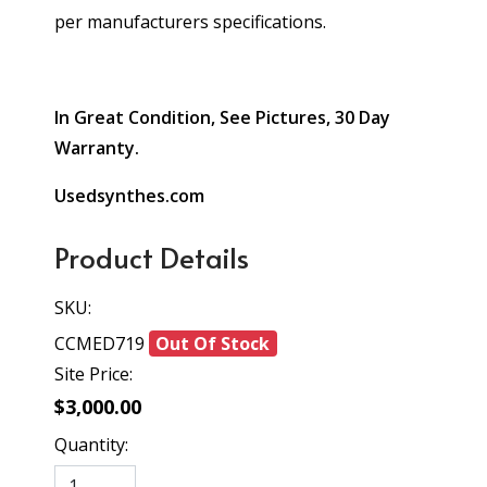
per manufacturers specifications.
In Great Condition, See Pictures, 30 Day
Warranty.
Usedsynthes.com
Product Details
SKU:
CCMED719
Out Of Stock
Site Price:
$3,000.00
Quantity: