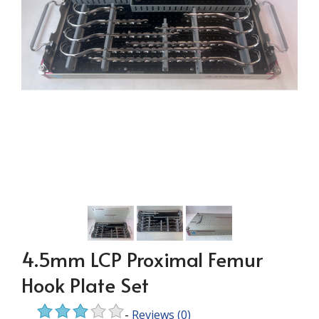
4.5mm LCP Proximal Femur
Hook Plate Set
-
Reviews
(0)