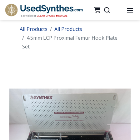
All Products
All Products
4.5mm LCP Proximal Femur Hook Plate
Set