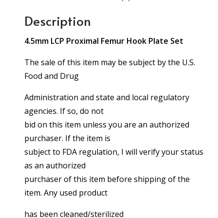
Description
4.5mm LCP Proximal Femur Hook Plate Set
The sale of this item may be subject by the U.S.
Food and Drug
Administration and state and local regulatory
agencies. If so, do not
bid on this item unless you are an authorized
purchaser. If the item is
subject to FDA regulation, I will verify your status
as an authorized
purchaser of this item before shipping of the
item. Any used product
has been cleaned/sterilized