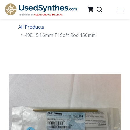
All Products
498.154 6mm TI Soft Rod 150mm