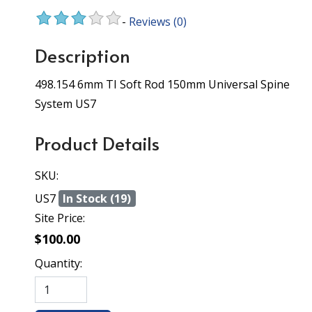
-
Reviews
(0)
Description
498.154 6mm TI Soft Rod 150mm Universal Spine
System US7
Product Details
SKU:
US7
In Stock (19)
Site Price:
$100.00
Quantity: