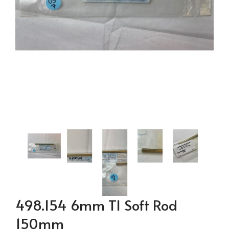
498.154 6mm TI Soft Rod
150mm