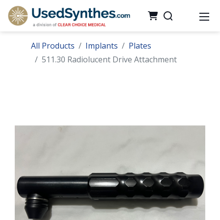
All Products
Implants
Plates
511.30 Radiolucent Drive Attachment