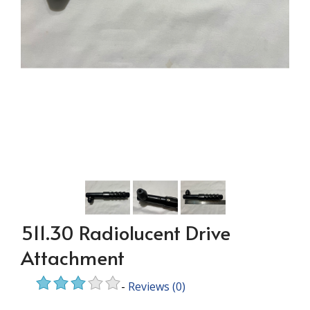
511.30 Radiolucent Drive
Attachment
-
Reviews
(0)