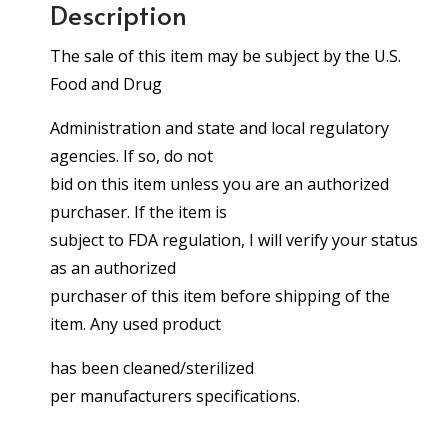
Description
The sale of this item may be subject by the U.S.
Food and Drug
Administration and state and local regulatory
agencies. If so, do not
bid on this item unless you are an authorized
purchaser. If the item is
subject to FDA regulation, I will verify your status
as an authorized
purchaser of this item before shipping of the
item. Any used product
has been cleaned/sterilized
per manufacturers specifications.