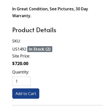
In Great Condition, See Pictures, 30 Day
Warranty.
Product Details
SKU:
US1492
In Stock (2)
Site Price:
$720.00
Quantity: