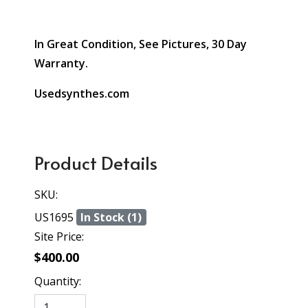
In Great Condition, See Pictures, 30 Day
Warranty.
Usedsynthes.com
Product Details
SKU:
US1695
In Stock (1)
Site Price:
$400.00
Quantity: