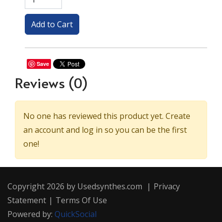
Save
Reviews
(0)
No one has reviewed this product yet. Create
an account and log in so you can be the first
one!
Copyright 2026 by Usedsynthes.com
|
Privacy
Statement
|
Terms Of Use
Powered by:
QuickSocial