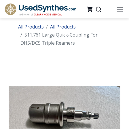
All Products
All Products
511.761 Large Quick-Coupling For
DHS/DCS Triple Reamers