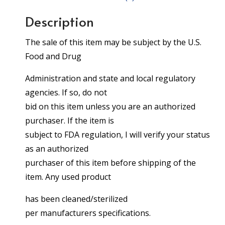
Description
The sale of this item may be subject by the U.S.
Food and Drug
Administration and state and local regulatory
agencies. If so, do not
bid on this item unless you are an authorized
purchaser. If the item is
subject to FDA regulation, I will verify your status
as an authorized
purchaser of this item before shipping of the
item. Any used product
has been cleaned/sterilized
per manufacturers specifications.