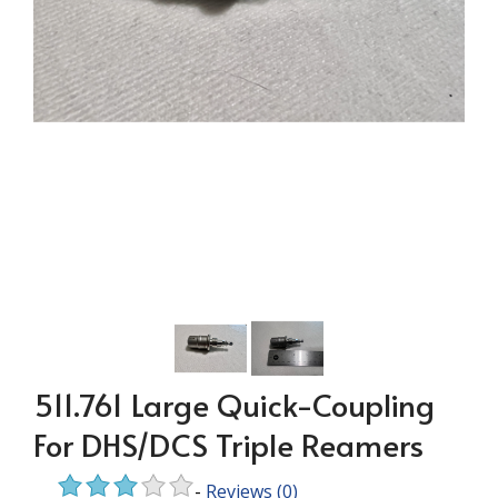
511.761 Large Quick-Coupling
For DHS/DCS Triple Reamers
-
Reviews
(0)