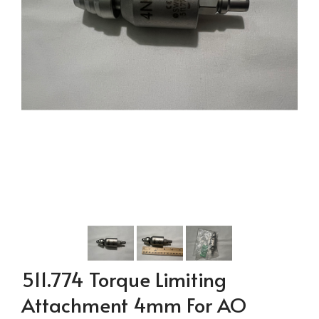
511.774 Torque Limiting
Attachment 4mm For AO