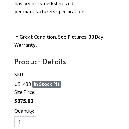
has been cleaned/sterilized
per manufacturers specifications.
In Great Condition, See Pictures, 30 Day
Warranty.
Product Details
SKU:
US1488
In Stock (1)
Site Price:
$975.00
Quantity: