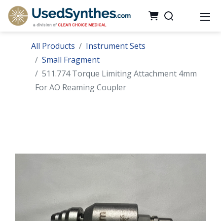
All Products
Instrument Sets
Small Fragment
511.774 Torque Limiting Attachment 4mm
For AO Reaming Coupler