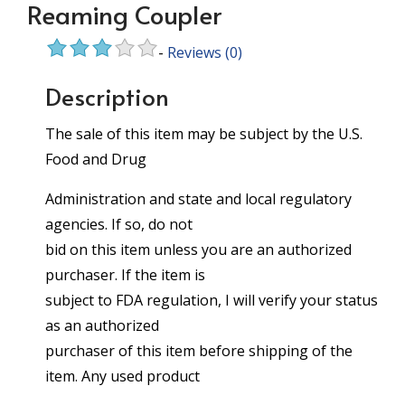
Reaming Coupler
-
Reviews
(0)
Description
The sale of this item may be subject by the U.S.
Food and Drug
Administration and state and local regulatory
agencies. If so, do not
bid on this item unless you are an authorized
purchaser. If the item is
subject to FDA regulation, I will verify your status
as an authorized
purchaser of this item before shipping of the
item. Any used product