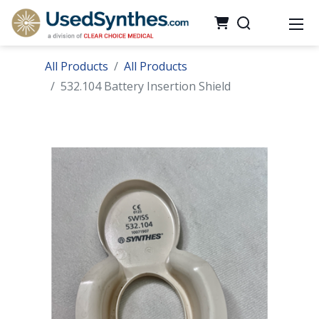
All Products
All Products
532.104 Battery Insertion Shield