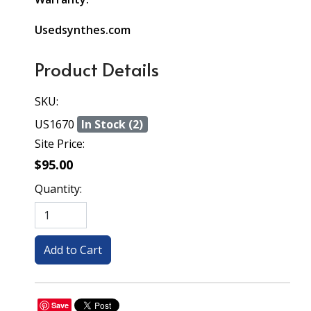
Usedsynthes.com
Product Details
SKU:
US1670
In Stock (2)
Site Price:
$95.00
Quantity:
Save