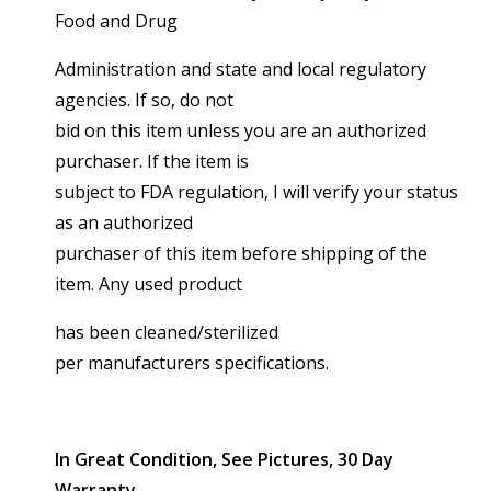
Food and Drug
Administration and state and local regulatory
agencies. If so, do not
bid on this item unless you are an authorized
purchaser. If the item is
subject to FDA regulation, I will verify your status
as an authorized
purchaser of this item before shipping of the
item. Any used product
has been cleaned/sterilized
per manufacturers specifications.
In Great Condition, See Pictures, 30 Day
Warranty.