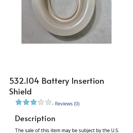
532.104 Battery Insertion
Shield
-
Reviews
(0)
Description
The sale of this item may be subject by the U.S.