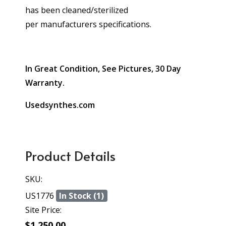
has been cleaned/sterilized
per manufacturers specifications.
In Great Condition, See Pictures, 30 Day
Warranty.
Usedsynthes.com
Product Details
SKU:
US1776
In Stock (1)
Site Price:
$1,250.00