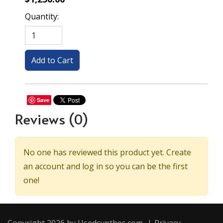
Quantity:
Save
Reviews
(0)
No one has reviewed this product yet. Create
an account and log in so you can be the first
one!