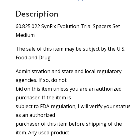
Description
60.825.022 SynFix Evolution Trial Spacers Set
Medium
The sale of this item may be subject by the U.S.
Food and Drug
Administration and state and local regulatory
agencies. If so, do not
bid on this item unless you are an authorized
purchaser. If the item is
subject to FDA regulation, I will verify your status
as an authorized
purchaser of this item before shipping of the
item. Any used product