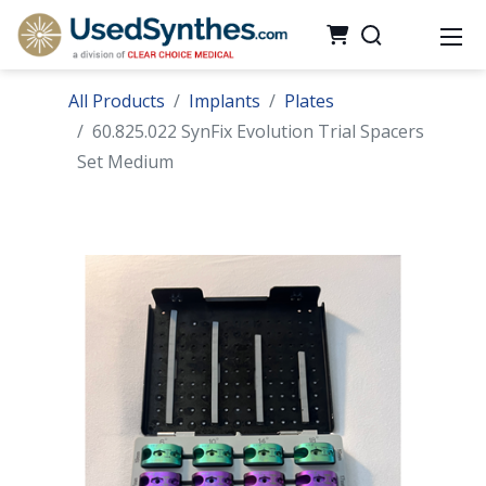
All Products
Implants
Plates
60.825.022 SynFix Evolution Trial Spacers
Set Medium