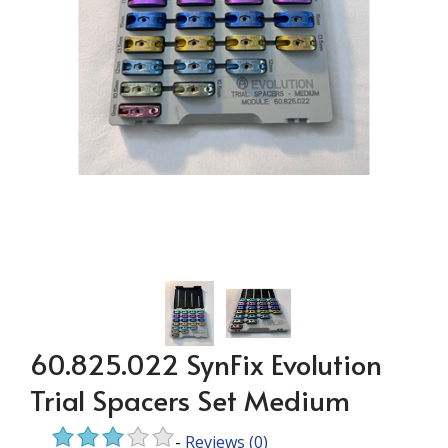
60.825.022 SynFix Evolution
Trial Spacers Set Medium
-
Reviews
(0)