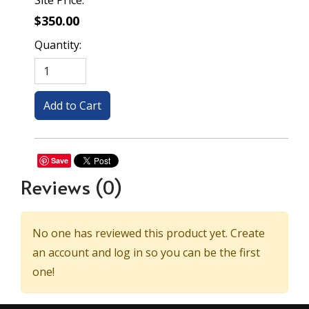
Site Price:
$350.00
Quantity:
Save
Reviews
(0)
No one has reviewed this product yet. Create
an account and log in so you can be the first
one!