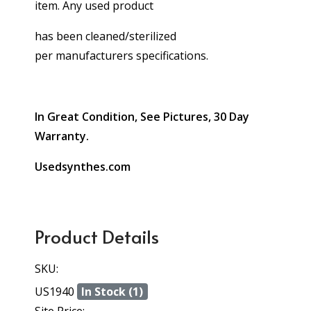
item. Any used product
has been cleaned/sterilized
per manufacturers specifications.
In Great Condition, See Pictures, 30 Day
Warranty.
Usedsynthes.com
Product Details
SKU:
US1940
In Stock (1)