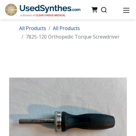
All Products
All Products
7825-120 Orthopedic Torque Screwdriver