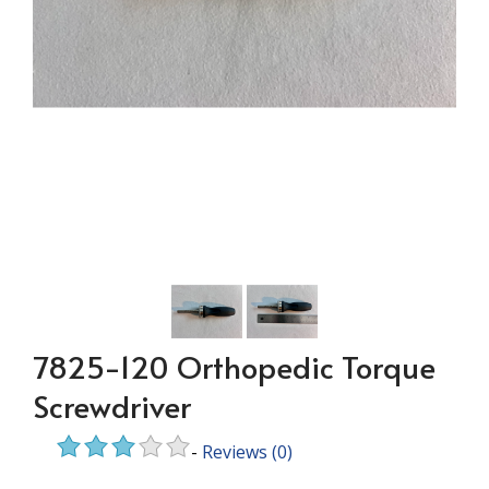
7825-120 Orthopedic Torque
Screwdriver
-
Reviews
(0)