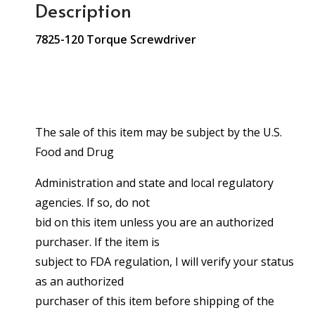
Description
7825-120 Torque Screwdriver
The sale of this item may be subject by the U.S.
Food and Drug
Administration and state and local regulatory
agencies. If so, do not
bid on this item unless you are an authorized
purchaser. If the item is
subject to FDA regulation, I will verify your status
as an authorized
purchaser of this item before shipping of the