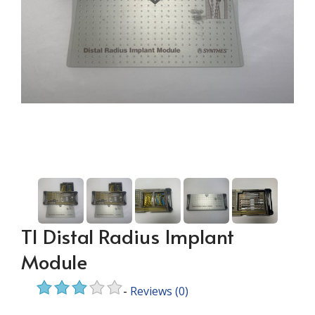
TI Distal Radius Implant
Module
-
Reviews
(0)