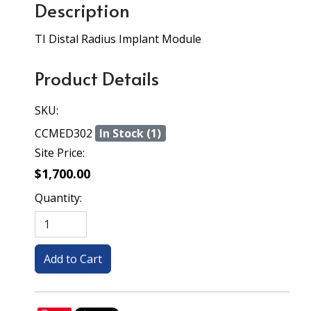
Description
TI Distal Radius Implant Module
Product Details
SKU:
CCMED302
In Stock (1)
Site Price:
$1,700.00
Quantity: