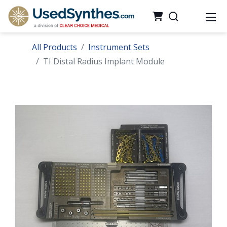
All Products
Instrument Sets
TI Distal Radius Implant Module