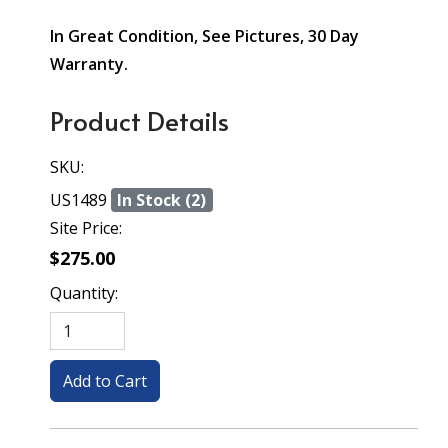
In Great Condition, See Pictures, 30 Day
Warranty.
Product Details
SKU:
US1489
In Stock (2)
Site Price:
$275.00
Quantity: