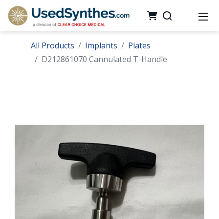
All Products
Implants
Plates
D212861070 Cannulated T-Handle