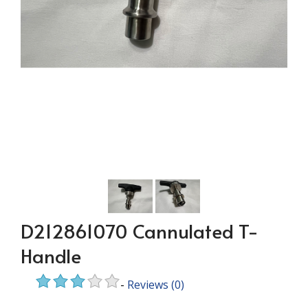
D212861070 Cannulated T-
Handle
-
Reviews
(0)