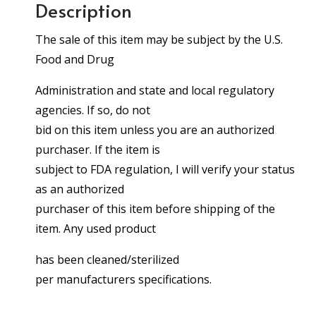
Description
The sale of this item may be subject by the U.S.
Food and Drug
Administration and state and local regulatory
agencies. If so, do not
bid on this item unless you are an authorized
purchaser. If the item is
subject to FDA regulation, I will verify your status
as an authorized
purchaser of this item before shipping of the
item. Any used product
has been cleaned/sterilized
per manufacturers specifications.