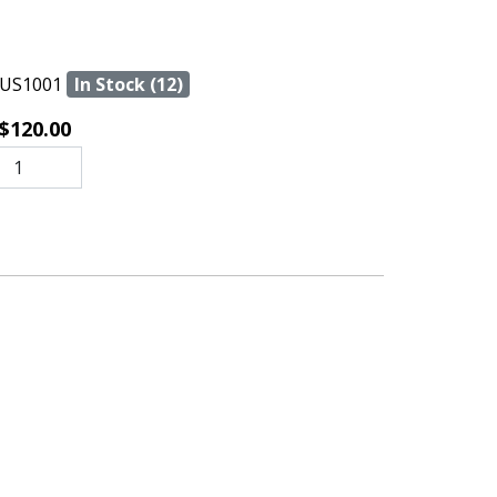
US1001
In Stock (12)
$120.00