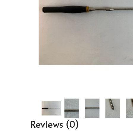
Reviews
(0)