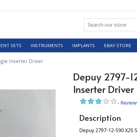
ENT SETS
INSTRUMENTS
IMPLANTS
EBAY STORE
gle Inserter Driver
Depuy 2797-1
Inserter Driver
-
Review
Description
Depuy 2797-12-590 X25 S