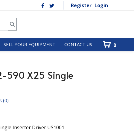
Register
Login
SELL YOUR EQUIPMENT
CONTACT US
0
2-590 X25 Single
s
(0)
ingle Inserter Driver US1001