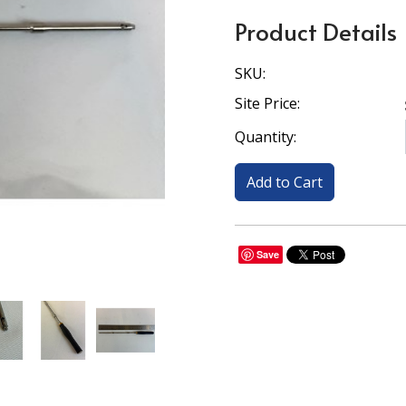
Product Details
SKU:
Site Price:
Quantity:
Save