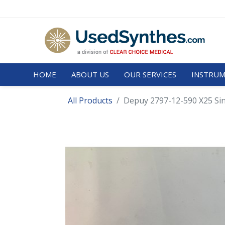
HOME
ABOUT US
OUR SERVICES
INSTRUM
All Products
Depuy 2797-12-590 X25 Sin