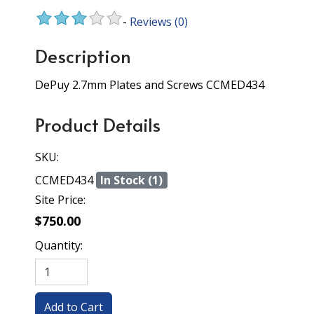
-
Reviews
(0)
Description
DePuy 2.7mm Plates and Screws CCMED434
Product Details
SKU:
CCMED434
In Stock (1)
Site Price:
$750.00
Quantity: