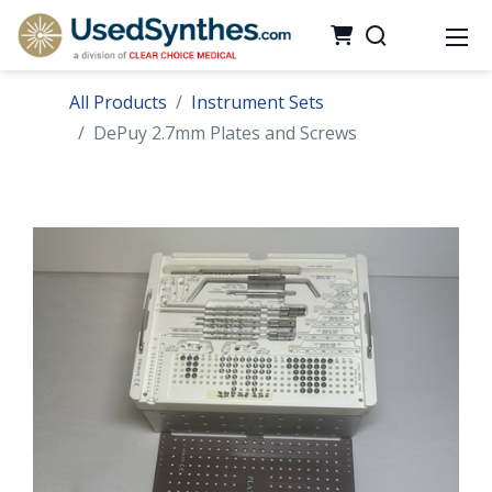
All Products
Instrument Sets
DePuy 2.7mm Plates and Screws