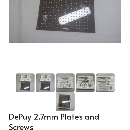
DePuy 2.7mm Plates and
Screws