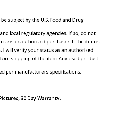
 be subject by the U.S. Food and Drug
and local regulatory agencies. If so, do not
ou are an authorized purchaser. If the item is
, I will verify your status as an authorized
efore shipping of the item. Any used product
ed per manufacturers specifications.
Pictures, 30 Day Warranty.