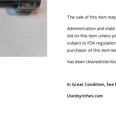
The sale of this item may
Administration and state 
bid on this item unless y
subject to FDA regulation
purchaser of this item b
has been cleaned/steriliz
In Great Condition, See 
Usedsynthes.com