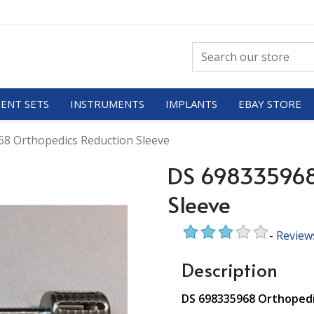
ENT SETS
INSTRUMENTS
IMPLANTS
EBAY STORE
8 Orthopedics Reduction Sleeve
DS 698335968
Sleeve
-
Review
Description
DS 698335968 Orthopedi