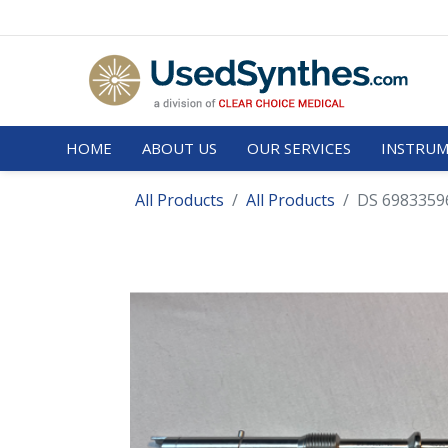
HOME
ABOUT US
OUR SERVICES
INSTRUM
All Products
All Products
DS 69833596