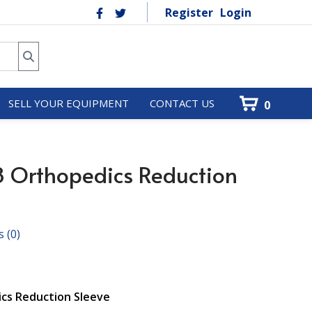
Register
Login
SELL YOUR EQUIPMENT
CONTACT US
0
 Orthopedics Reduction
s
(0)
cs Reduction Sleeve