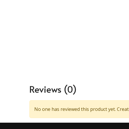
Reviews
(0)
No one has reviewed this product yet. Create