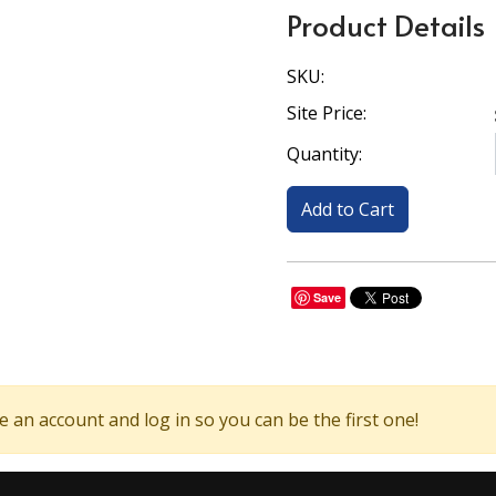
Product Details
SKU:
Site Price:
Quantity:
Save
 an account and log in so you can be the first one!