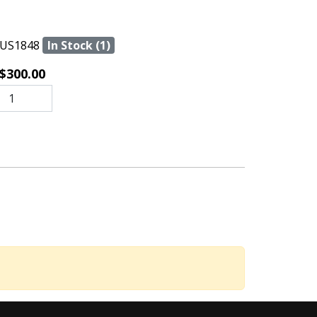
US1848
In Stock (1)
$300.00