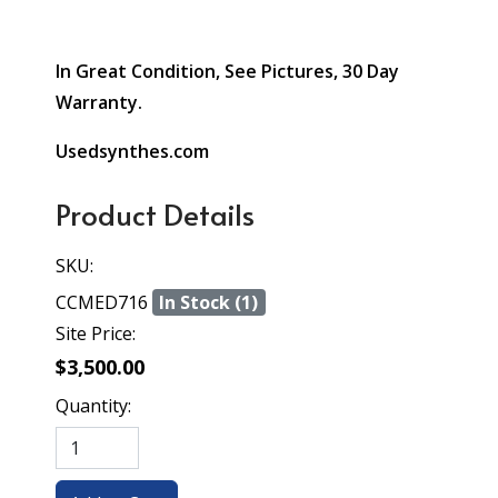
In Great Condition, See Pictures, 30 Day
Warranty.
Usedsynthes.com
Product Details
SKU:
CCMED716
In Stock (1)
Site Price:
$3,500.00
Quantity: