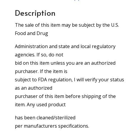
Description
The sale of this item may be subject by the U.S.
Food and Drug
Administration and state and local regulatory
agencies. If so, do not
bid on this item unless you are an authorized
purchaser. If the item is
subject to FDA regulation, I will verify your status
as an authorized
purchaser of this item before shipping of the
item. Any used product
has been cleaned/sterilized
per manufacturers specifications.