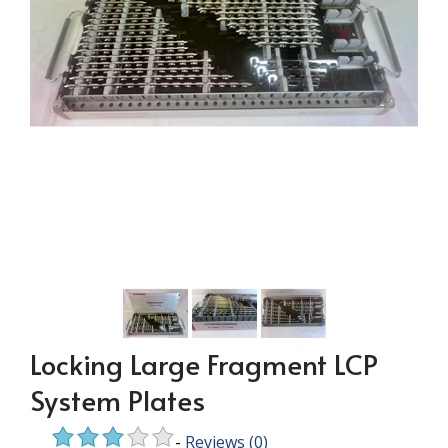
Locking Large Fragment LCP
System Plates
-
Reviews
(0)