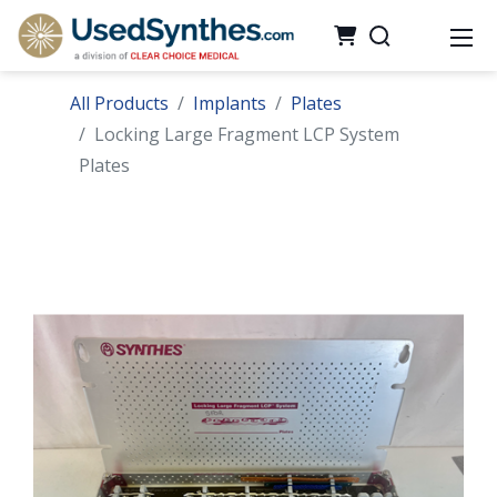
All Products
Implants
Plates
Locking Large Fragment LCP System
Plates