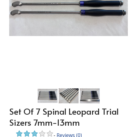
Set Of 7 Spinal Leopard Trial
Sizers 7mm-13mm
-
Reviews
(0)