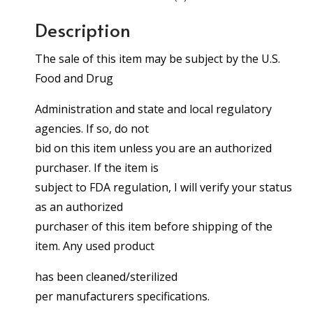
Description
The sale of this item may be subject by the U.S.
Food and Drug
Administration and state and local regulatory
agencies. If so, do not
bid on this item unless you are an authorized
purchaser. If the item is
subject to FDA regulation, I will verify your status
as an authorized
purchaser of this item before shipping of the
item. Any used product
has been cleaned/sterilized
per manufacturers specifications.