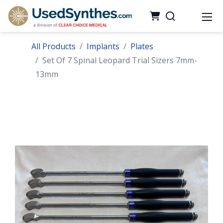
All Products
Implants
Plates
Set Of 7 Spinal Leopard Trial Sizers 7mm-
13mm