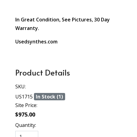
In Great Condition, See Pictures, 30 Day
Warranty.
Usedsynthes.com
Product Details
SKU:
US1715
In Stock (1)
Site Price:
$975.00
Quantity: