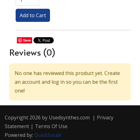
Save
Reviews
(0)
No one has reviewed this product yet. Create
an account and log in so you can be the first
one!
Copyright 2026 by Usedsynthes.com
|
Privacy
Statement
|
Terms Of Use
Powered by:
QuickSocial