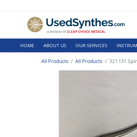
HOME
ABOUT US
OUR SERVICES
INSTRUM
All Products
All Products
321.131 Spi