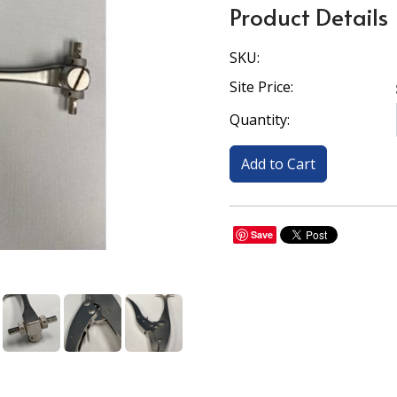
Product Details
SKU:
Site Price:
Quantity:
Save