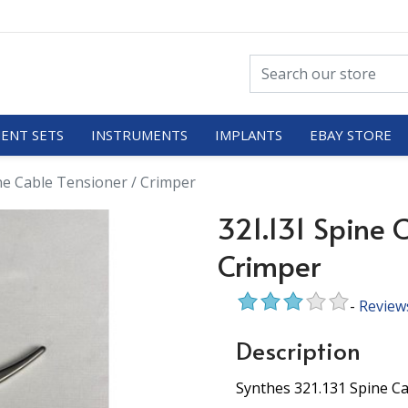
ENT SETS
INSTRUMENTS
IMPLANTS
EBAY STORE
ne Cable Tensioner / Crimper
321.131 Spine 
Crimper
-
Review
Description
Synthes 321.131 Spine Ca