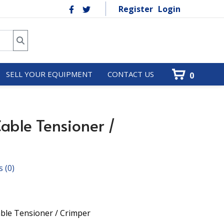
Register
Login
SELL YOUR EQUIPMENT
CONTACT US
0
Cable Tensioner /
s
(0)
ble Tensioner / Crimper