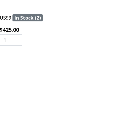
US99
In Stock (2)
$425.00