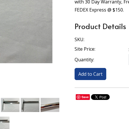
with 30 Day Warranty, F
FEDEX Express @ $150.
Product Details
SKU:
Site Price:
Quantity:
Save