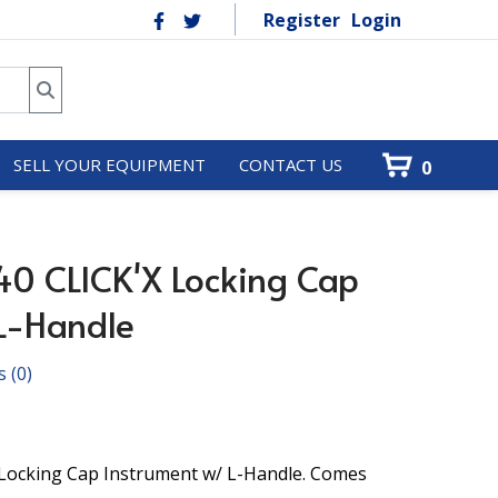
Register
Login
SELL YOUR EQUIPMENT
CONTACT US
0
40 CLICK'X Locking Cap
 L-Handle
s
(0)
 Locking Cap Instrument w/ L-Handle. Comes