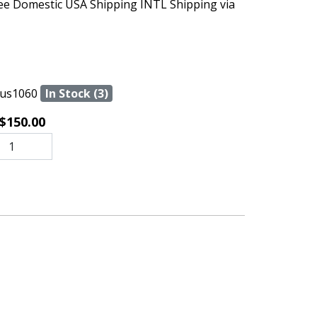
ree Domestic USA Shipping INTL Shipping via
us1060
In Stock (3)
$150.00