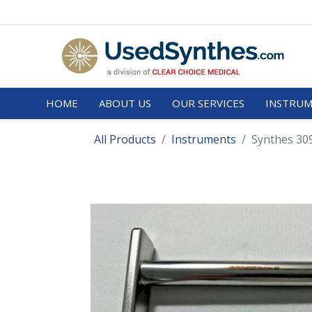
HOME
ABOUT US
OUR SERVICES
INSTRUM
All Products
Instruments
Synthes 30