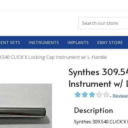
ENT SETS
INSTRUMENTS
IMPLANTS
EBAY STORE
9.540 CLICK'X Locking Cap Instrument w/ L-Handle
Synthes 309.5
Instrument w/
-
Review
Description
Synthes 309.540 CLICK'X